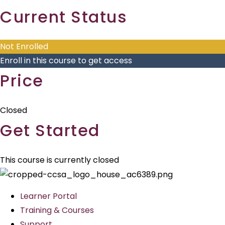
Current Status
Not Enrolled
Enroll in this course to get access
Price
Closed
Get Started
This course is currently closed
Learner Portal
Training & Courses
Support