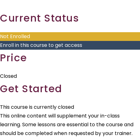
Skip
Current Status
to
content
Not Enrolled
Enroll in this course to get access
Price
Closed
Get Started
This course is currently closed
This online content will supplement your in-class
learning. Some lessons are essential to the course and
should be completed when requested by your trainer.