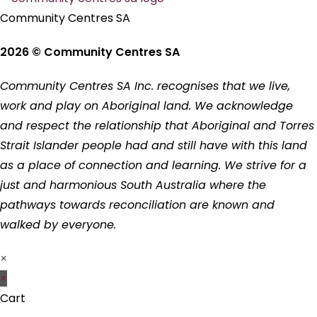
Community Centres SA
2026 © Community Centres SA
Community Centres SA Inc. recognises that we live,
work and play on Aboriginal land. We acknowledge
and respect the relationship that Aboriginal and Torres
Strait Islander people had and still have with this land
as a place of connection and learning. We strive for a
just and harmonious South Australia where the
pathways towards reconciliation are known and
walked by everyone.
×
×
Cart