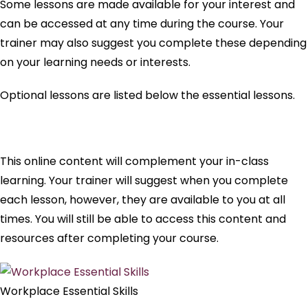
Some lessons are made available for your interest and
can be accessed at any time during the course. Your
trainer may also suggest you complete these depending
on your learning needs or interests.
Optional lessons are listed below the essential lessons.
This online content will complement your in-class
learning. Your trainer will suggest when you complete
each lesson, however, they are available to you at all
times. You will still be able to access this content and
resources after completing your course.
Workplace Essential Skills