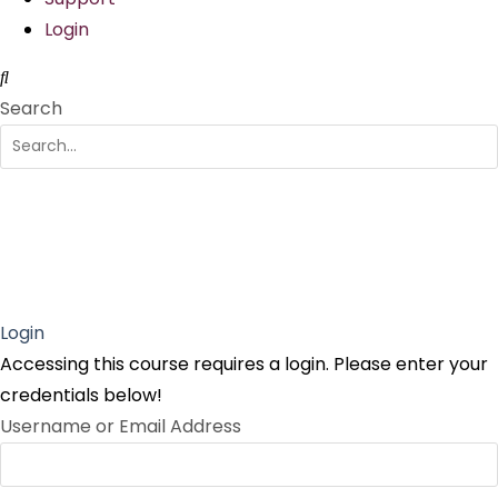
Login
Search
Login
Accessing this course requires a login. Please enter your
credentials below!
Username or Email Address