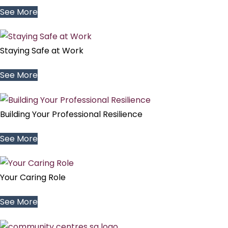
See More
Staying Safe at Work
See More
Building Your Professional Resilience
See More
Your Caring Role
See More