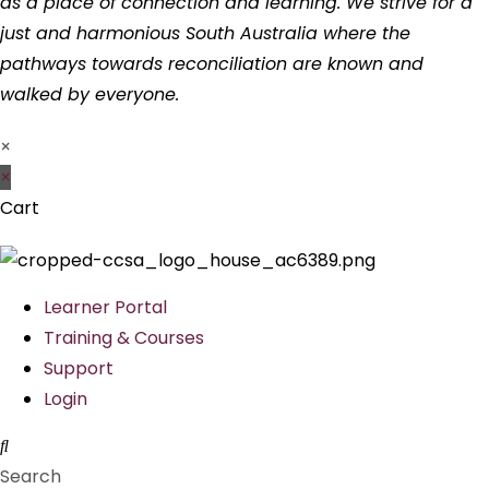
as a place of connection and learning. We strive for a
just and harmonious South Australia where the
pathways towards reconciliation are known and
walked by everyone.
×
×
Cart
Learner Portal
Training & Courses
Support
Login
Search