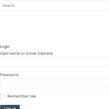
Login
Username or Email Address
Password
Remember Me