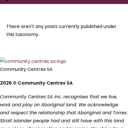
There aren't any posts currently published under
this taxonomy.
Community Centres SA
2026 © Community Centres SA
Community Centres SA Inc. recognises that we live,
work and play on Aboriginal land. We acknowledge
and respect the relationship that Aboriginal and Torres
Strait Islander people had and still have with this land