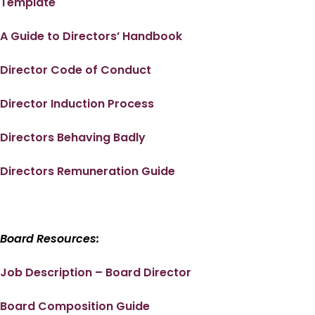
Template
A Guide to Directors’ Handbook
Director Code of Conduct
Director Induction Process
Directors Behaving Badly
Directors Remuneration Guide
Board Resources:
Job Description – Board Director
Board Composition Guide