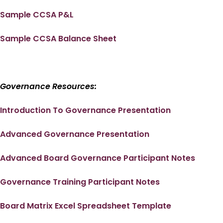
Sample CCSA P&L
Sample CCSA Balance Sheet
Governance Resources:
Introduction To Governance Presentation
Advanced Governance Presentation
Advanced Board Governance Participant Notes
Governance Training Participant Notes
Board Matrix Excel Spreadsheet Template