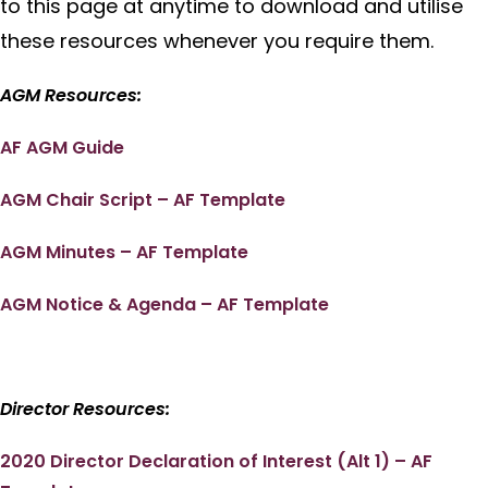
to this page at anytime to download and utilise
these resources whenever you require them.
AGM Resources:
AF AGM Guide
AGM Chair Script – AF Template
AGM Minutes – AF Template
AGM Notice & Agenda – AF Template
Director Resources:
2020 Director Declaration of Interest (Alt 1) – AF