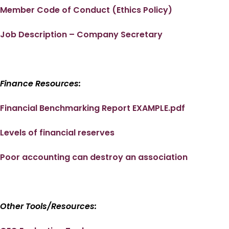
Member Code of Conduct (Ethics Policy)
Job Description – Company Secretary
Finance Resources:
Financial Benchmarking Report EXAMPLE.pdf
Levels of financial reserves
Poor accounting can destroy an association
Other Tools/Resources: