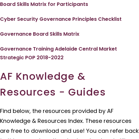
Board Skills Matrix for Participants
Cyber Security Governance Principles Checklist
Governance Board Skills Matrix
Governance Training Adelaide Central Market
Strategic POP 2018-2022
AF Knowledge &
Resources - Guides
Find below, the resources provided by AF
Knowledge & Resources Index. These resources
are free to download and use! You can refer back