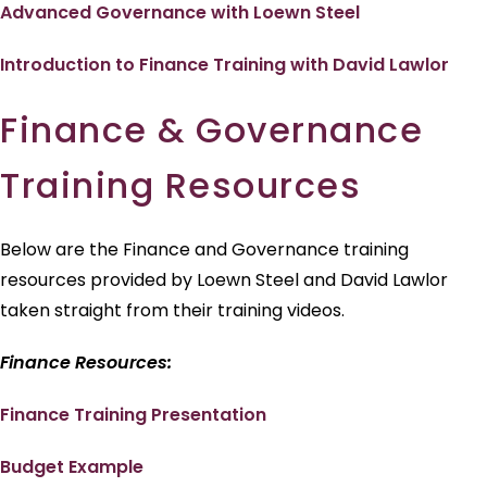
Advanced Governance with Loewn Steel
Introduction to Finance Training with David Lawlor
Finance & Governance
Training Resources
Below are the Finance and Governance training
resources provided by Loewn Steel and David Lawlor
taken straight from their training videos.
Finance Resources:
Finance Training Presentation
Budget Example