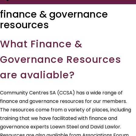
finance & governance
resources
What Finance &
Governance Resources
are avaliable?
Community Centres SA (CCSA) has a wide range of
finance and governance resources for our members.
The resources come from a variety of places, including
training that we have facilitated with finance and
governance experts Loewn Steel and David Lawlor.
Resources are also available from Associations Forum