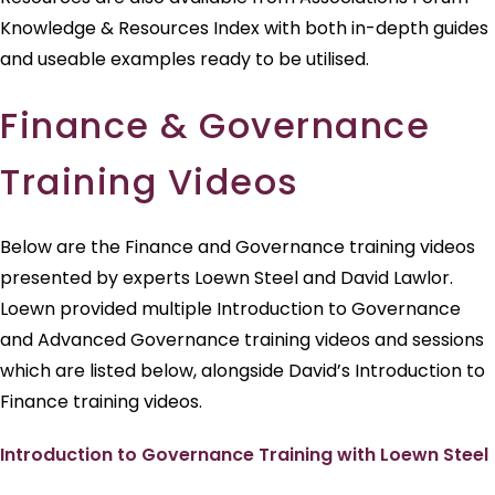
Knowledge & Resources Index with both in-depth guides
and useable examples ready to be utilised.
Finance & Governance
Training Videos
Below are the Finance and Governance training videos
presented by experts Loewn Steel and David Lawlor.
Loewn provided multiple Introduction to Governance
and Advanced Governance training videos and sessions
which are listed below, alongside David’s Introduction to
Finance training videos.
Introduction to Governance Training with Loewn Steel