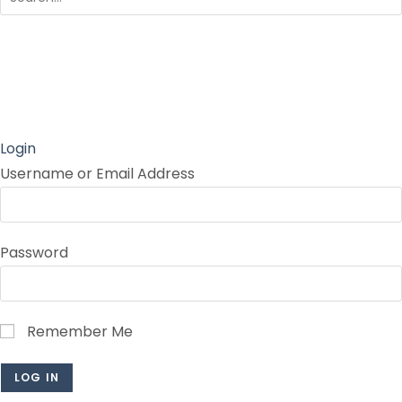
Login
Username or Email Address
Password
Remember Me