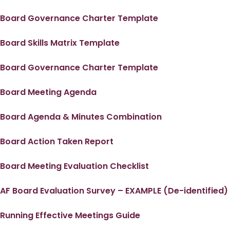
Board Governance Charter Template
Board Skills Matrix Template
Board Governance Charter Template
Board Meeting Agenda
Board Agenda & Minutes Combination
Board Action Taken Report
Board Meeting Evaluation Checklist
AF Board Evaluation Survey – EXAMPLE (De-identified)
Running Effective Meetings Guide