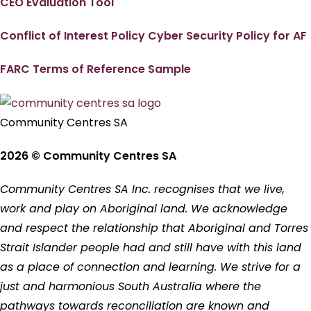
CEO Evaluation Tool
Conflict of Interest Policy
Cyber Security Policy for AF
FARC Terms of Reference Sample
Community Centres SA
2026 © Community Centres SA
Community Centres SA Inc. recognises that we live,
work and play on Aboriginal land. We acknowledge
and respect the relationship that Aboriginal and Torres
Strait Islander people had and still have with this land
as a place of connection and learning. We strive for a
just and harmonious South Australia where the
pathways towards reconciliation are known and