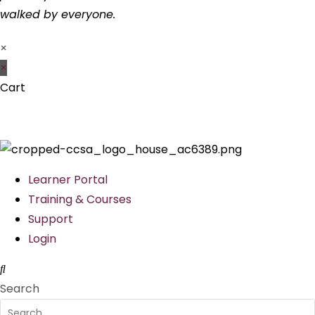
walked by everyone.
×
×
Cart
Learner Portal
Training & Courses
Support
Login
Search