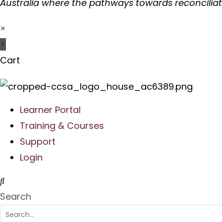
Australia where the pathways towards reconcilia
×
×
Cart
Learner Portal
Training & Courses
Support
Login
Search