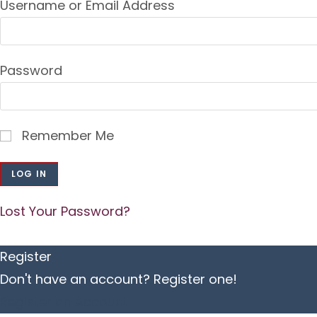
Username or Email Address
Password
Remember Me
Lost Your Password?
Register
Don't have an account? Register one!
Register an Account