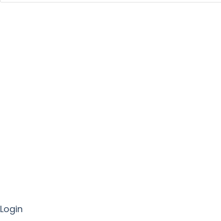
Login