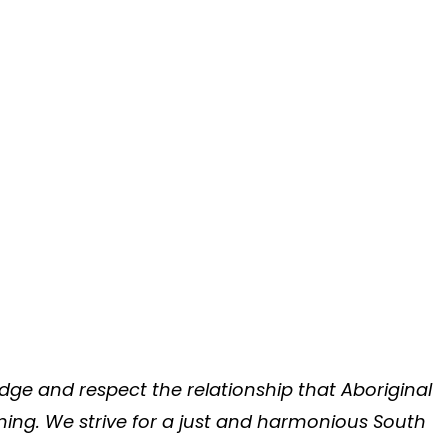
ge and respect the relationship that Aboriginal
rning. We strive for a just and harmonious South