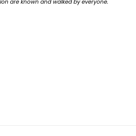
tion are known and walked by everyone.