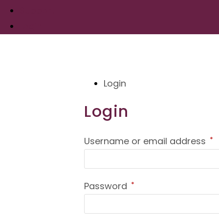
Support
Login
Login
Login
R
Username or email address
*
Required
Password
*