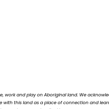
e, work and play on Aboriginal land. We acknowled
ve with this land as a place of connection and lea