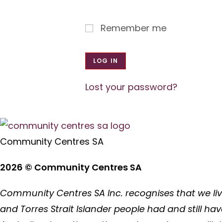
Remember me
LOG IN
Lost your password?
Community Centres SA
2026 © Community Centres SA
Community Centres SA Inc. recognises that we liv
and Torres Strait Islander people had and still ha