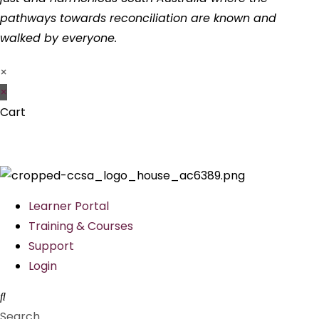
pathways towards reconciliation are known and
walked by everyone.
×
×
Cart
Learner Portal
Training & Courses
Support
Login
Search