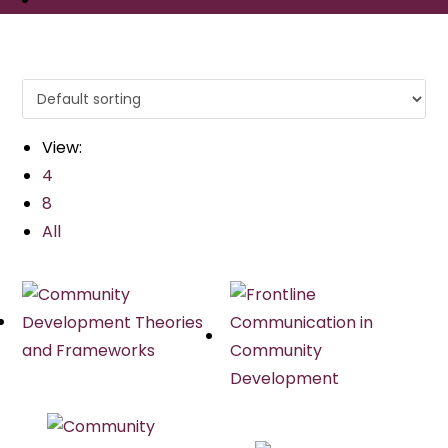
View:
4
8
All
Quick View
Quick View