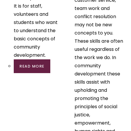
customer service,
It is for staff,
team work and
volunteers and
conflict resolution
students who want
may not be new
to understand the
concepts to you.
basic concepts of
These skills are often
community
useful regardless of
development.
the work we do. In
community
READ MORE
development these
skills assist with
upholding and
promoting the
principles of social
justice,
empowerment,