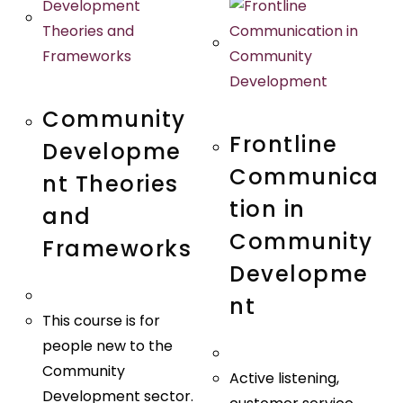
Quick View
Quick View
Community
Frontline
Developme
Communica
nt Theories
tion in
and
Community
Frameworks
Developme
nt
This course is for
people new to the
Community
Active listening,
Development sector.