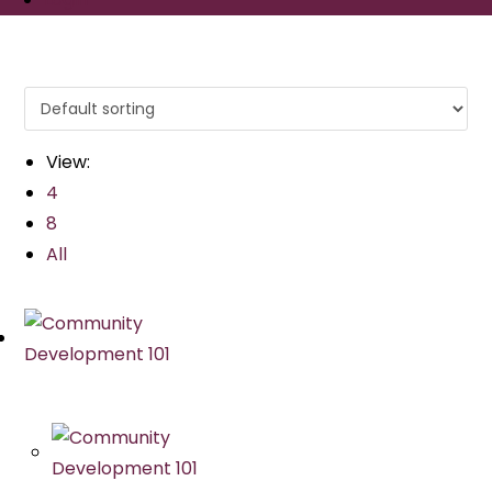
View:
4
8
All
Quick View