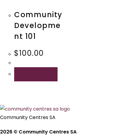
Quick View
Community
Developme
nt 101
$
100.00
ADD TO CART
Community Centres SA
2026 © Community Centres SA