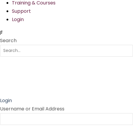
Training & Courses
Support
Login
Search
Login
Username or Email Address