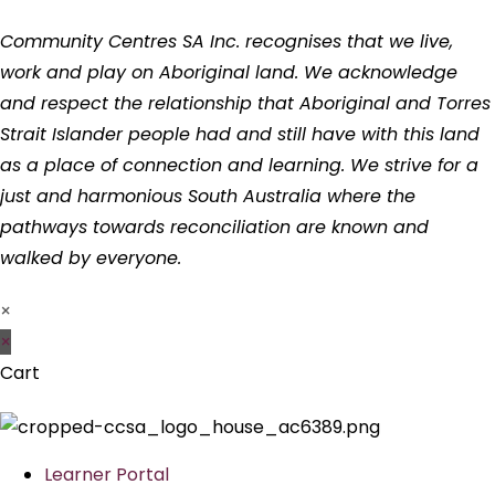
Community Centres SA Inc. recognises that we live,
work and play on Aboriginal land. We acknowledge
and respect the relationship that Aboriginal and Torres
Strait Islander people had and still have with this land
as a place of connection and learning. We strive for a
just and harmonious South Australia where the
pathways towards reconciliation are known and
walked by everyone.
×
×
Cart
Learner Portal